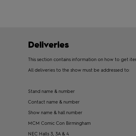
Deliveries
This section contains information on how to get 
All deliveries to the show must be addressed to:
Stand name & number
Contact name & number
Show name & hall number
MCM Comic Con Birmingham
NEC Halls 3, 3A & 4