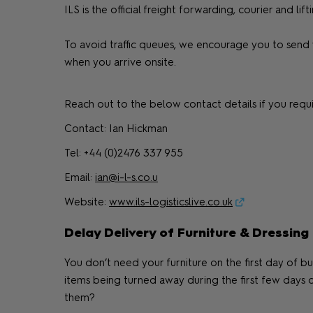
ILS is the official freight forwarding, courier and
To avoid traffic queues, we encourage you to send 
when you arrive onsite.
Reach out to the below contact details if you requi
Contact: Ian Hickman
Tel: +44 (0)2476 337 955
Email:
ian@i-l-s.co.u
Website:
www.ils-logisticslive.co.uk
Delay Delivery of Furniture & Dressing
You don’t need your furniture on the first day of bu
items being turned away during the first few days 
them?