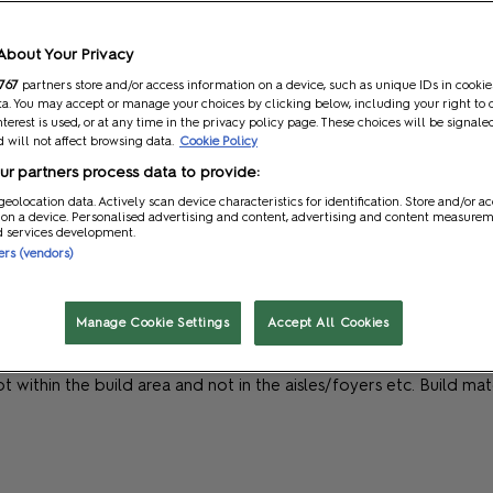
About Your Privacy
767
partners store and/or access information on a device, such as unique IDs in cookie
a. You may accept or manage your choices by clicking below, including your right to 
nterest is used, or at any time in the privacy policy page. These choices will be signale
 will not affect browsing data.
Cookie Policy
r partners process data to provide:
geolocation data. Actively scan device characteristics for identification. Store and/or a
can to ensure that build up and dismantle runs as smoothly as po
 on a device. Personalised advertising and content, advertising and content measure
d services development.
y for this. Below are some ideas that you should be considering:
ners (vendors)
icial lifting contractor. You can either then collect these yourself
Manage Cookie Settings
Accept All Cookies
iveries.
here this does not compromise their safety and existing safe worki
 kept within the build area and not in the aisles/foyers etc. Build 