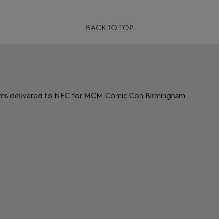
BACK TO TOP
items delivered to NEC for MCM Comic Con Birmingham.