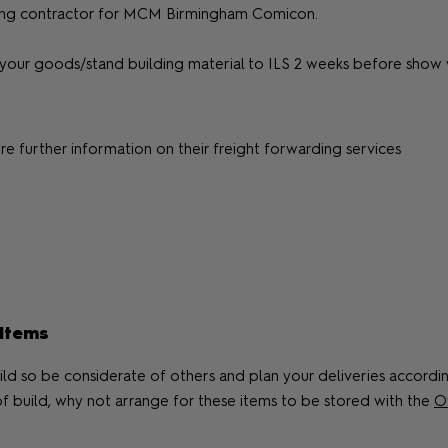
 lifting contractor for MCM Birmingham Comicon.
your goods/stand building material to ILS 2 weeks before show w
re further information on their freight forwarding services
 Items
ild so be considerate of others and plan your deliveries according
of build, why not arrange for these items to be stored with the
Of