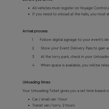
All vehicles must register on Voyage Control a
If you need to unload at the halls, you must a
Arrival process:
1. Follow digital signage to your event’s de
2. Show your Event Delivery Pass to gain acc
3. At the lorry park, check in your Unloading
4. When space is available, you will be relea
Unloading times:
Your Unloading Ticket gives you a set time based o
Car / small van: 1 hour
Transit van / lorry: 2 hours