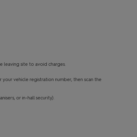
 leaving site to avoid charges.
 your vehicle registration number, then scan the
sers, or in-hall security).