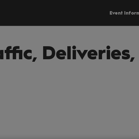
Event Infor
affic, Deliveries,