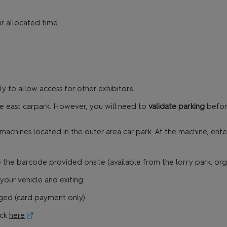
r allocated time.
 to allow access for other exhibitors.
he east carpark. However, you will need to
validate parking
before
chines located in the outer area car park. At the machine, enter
the barcode provided onsite (available from the lorry park, organi
our vehicle and exiting.
arged (card payment only).
ick
here