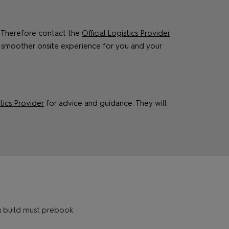
s. Therefore contact the
Official Logistics Provider
 smoother onsite experience for you and your
stics Provider
for advice and guidance. They will
g build must prebook.