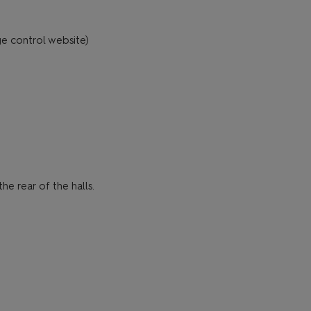
ge control website)
e rear of the halls.