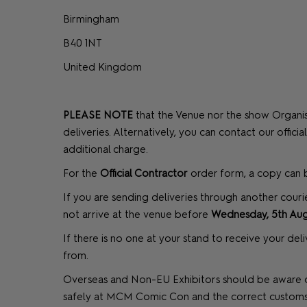
Birmingham
B40 1NT
United Kingdom
PLEASE NOTE
that the Venue nor the show Organise
deliveries. Alternatively, you can contact our offic
additional charge.
For the
Official Contractor
order form, a copy ca
If you are sending deliveries through another couri
not arrive at the venue before
Wednesday, 5th Aug
If there is no one at your stand to receive your de
from.
Overseas and Non-EU Exhibitors should be aware of
safely at MCM Comic Con and the correct customs p