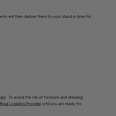
ho will then deliver them to your stand in time for
ly. To avoid the risk of furniture and dressing
ficial Logistics Provider
until you are ready for