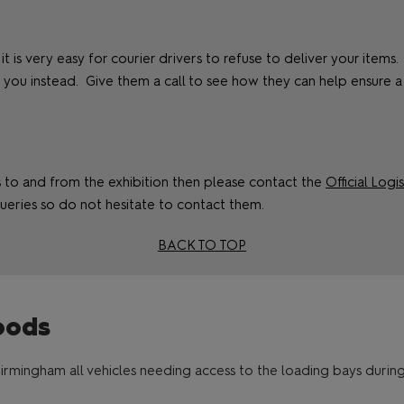
 it is very easy for courier drivers to refuse to deliver your item
ou instead. Give them a call to see how they can help ensure a
ms to and from the exhibition then please contact the
Official Logi
ueries so do not hesitate to contact them.
BACK TO TOP
oods
irmingham all vehicles needing access to the loading bays durin