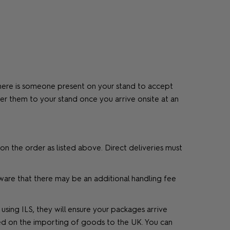
 there is someone present on your stand to accept
iver them to your stand once you arrive onsite at an
on the order as listed above. Direct deliveries must
aware that there may be an additional handling fee
ing ILS, they will ensure your packages arrive
ed on the importing of goods to the UK. You can