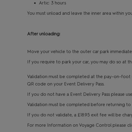
Artic: 3 hours
You must unload and leave the inner area within you
After unloading:
Move your vehicle to the outer car park immediately
If you require to park your car, you may do so at t
Validation must be completed at the pay-on-foot ma
QR code on your Event Delivery Pass.
If you do not have a Event Delivery Pass please use 
Validation must be completed before returning to y
If you do not validate, a £18.95 exit fee will be ch
For more Information on Voyage Control please cl