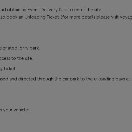
nd obtain an Event Delivery Pass to enter the site.
lso book an Unloading Ticket. (for more details please visit voya
signated lorry park.
ess to the site.
 Ticket.
sed and directed through the car park to the unloading bays at th
n your vehicle: