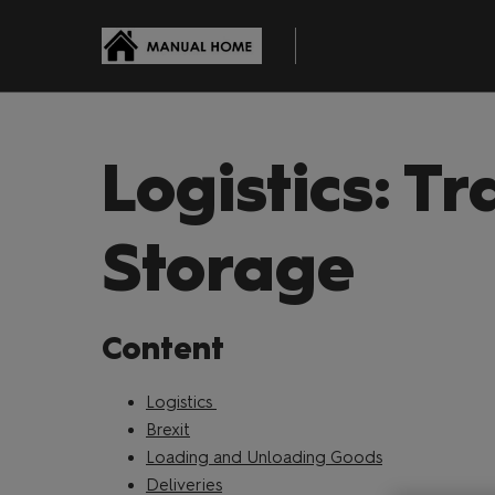
Skip
to
content
Logistics: Tr
Storage
Content
Logistics
Brexit
Loading and Unloading Goods
Deliveries