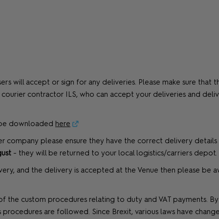
rs will accept or sign for any deliveries. Please make sure that
ial courier contractor ILS, who can accept your deliveries and del
n be downloaded
here
er company please ensure they have the correct delivery details 
ust
- they will be returned to your local logistics/carriers depot.
livery, and the delivery is accepted at the Venue then please be 
 the custom procedures relating to duty and VAT payments. By us
rocedures are followed. Since Brexit, various laws have chang