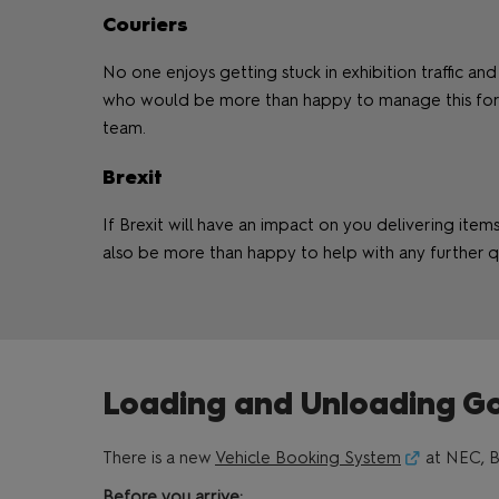
Couriers
No one enjoys getting stuck in exhibition traffic and
who would be more than happy to manage this for y
team.
Brexit
If Brexit will have an impact on you delivering ite
also be more than happy to help with any further q
Loading and Unloading G
There is a new
Vehicle Booking System
at NEC, B
Before you arrive: