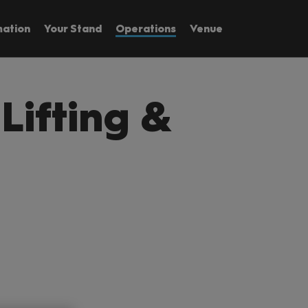
mation
Your Stand
Operations
Venue
 Lifting &