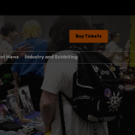
Buy Tickets
ent News
Industry and Exhibiting
Industry, Press &
Creators
ere
Exhibit With Us
Exhibitor Manual Home
med Guide
Partner Brand Toolkit
 Con 101
with Children