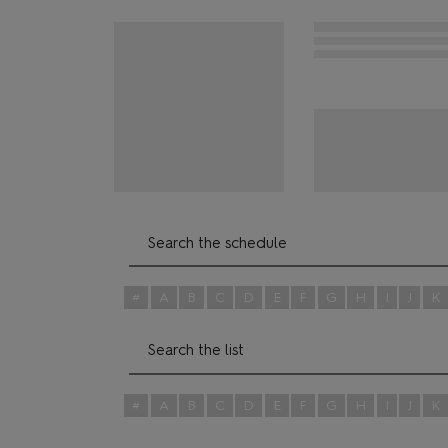
#
A
B
C
D
E
F
G
H
I
J
K
#
A
B
C
D
E
F
G
H
I
J
K