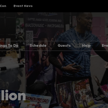
 Con
Event News
ings To Do
Schedule
Guests
Help
Ev
Explore Show Floor
Schedule Overview
Guest Lineup
FAQs
Cosplay Central
Reservations
Meeting Guests Guide
Getting H
The Treehouse
Attending Panels
Security
p Rules
Pop Asia
Overwhel
Creator Pavilion
MCM Comic
lion
Guide
Fan Meets
Attending 
er
Writers Block