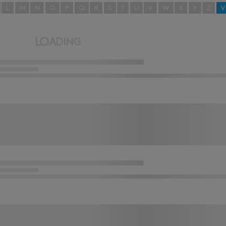
L
M
N
O
P
Q
R
S
T
U
V
W
X
Y
Z
V
L
O
A
D
I
N
G