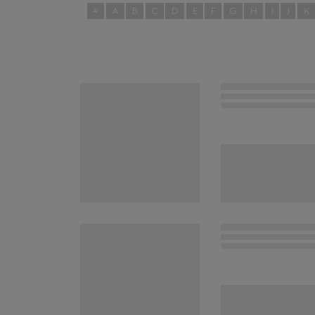
#
A
B
C
D
E
F
G
H
I
J
K