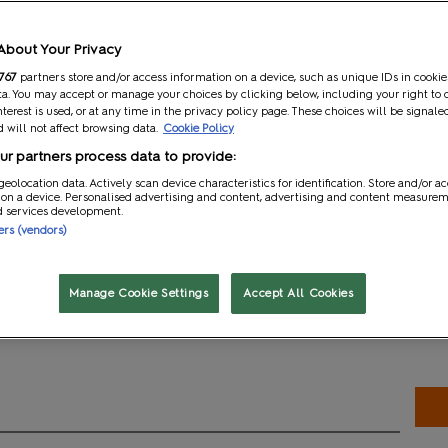
t
Gaming and Role Play
About Your Privacy
767
partners store and/or access information on a device, such as unique IDs in cookie
a. You may accept or manage your choices by clicking below, including your right to 
nterest is used, or at any time in the privacy policy page. These choices will be signale
 will not affect browsing data.
Cookie Policy
ator Pavilion is home to influencers, creators and crafters who h
r partners process data to provide:
ties, and leveraged various platforms—such as YouTube, Instagram
e, and creativity with their audiences. Apply to join us this May!
geolocation data. Actively scan device characteristics for identification. Store and/or a
 on a device. Personalised advertising and content, advertising and content measure
d services development.
ners (vendors)
n the Creator Pavilion
Manage Cookie Settings
Accept All Cookies