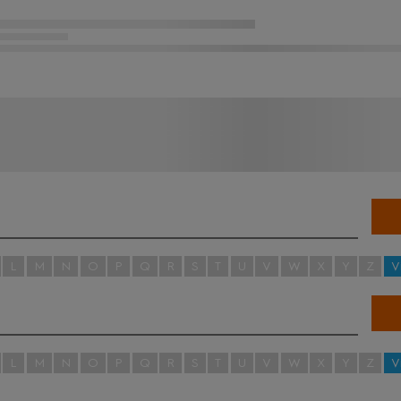
L
M
N
O
P
Q
R
S
T
U
V
W
X
Y
Z
V
L
M
N
O
P
Q
R
S
T
U
V
W
X
Y
Z
V