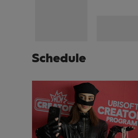
Schedule