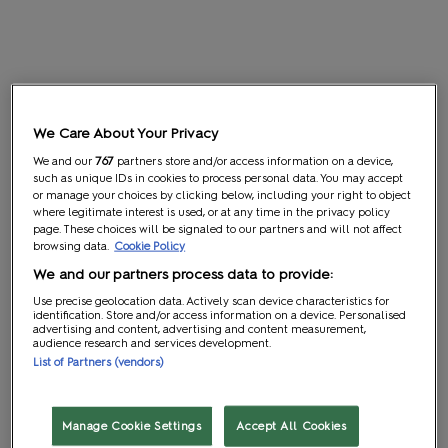
We Care About Your Privacy
We and our
767
partners store and/or access information on a device,
such as unique IDs in cookies to process personal data. You may accept
or manage your choices by clicking below, including your right to object
where legitimate interest is used, or at any time in the privacy policy
page. These choices will be signaled to our partners and will not affect
browsing data.
Cookie Policy
We and our partners process data to provide:
Use precise geolocation data. Actively scan device characteristics for
identification. Store and/or access information on a device. Personalised
advertising and content, advertising and content measurement,
audience research and services development.
List of Partners (vendors)
Manage Cookie Settings
Accept All Cookies