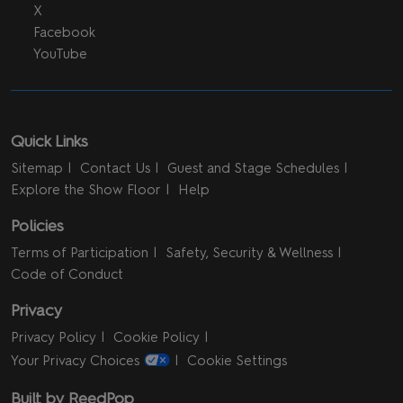
X
Facebook
YouTube
Quick Links
Sitemap
Contact Us
Guest and Stage Schedules
Explore the Show Floor
Help
Policies
Terms of Participation
Safety, Security & Wellness
Code of Conduct
Privacy
Privacy Policy
Cookie Policy
Your Privacy Choices
Cookie Settings
Built by ReedPop