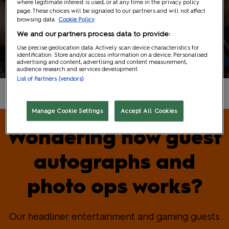
where legitimate interest is used, or at any time in the privacy policy
page. These choices will be signaled to our partners and will not affect
browsing data.
Cookie Policy
We and our partners process data to provide:
Guests
Use precise geolocation data. Actively scan device characteristics for
identification. Store and/or access information on a device. Personalised
advertising and content, advertising and content measurement,
audience research and services development.
List of Partners (vendors)
Manage Cookie Settings
Accept All Cookies
Wondering how guest
autographs and
photo ops works?
Our headliner entertainment and gaming guests