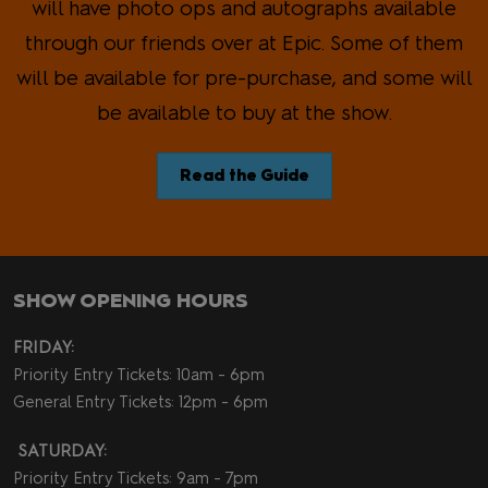
will have photo ops and autographs available
through our friends over at Epic. Some of them
will be available for pre-purchase, and some will
be available to buy at the show.
Read the Guide
SHOW OPENING HOURS
FRIDAY:
Priority Entry Tickets: 10am - 6pm
General Entry Tickets: 12pm - 6pm
SATURDAY:
Priority Entry Tickets: 9am - 7pm