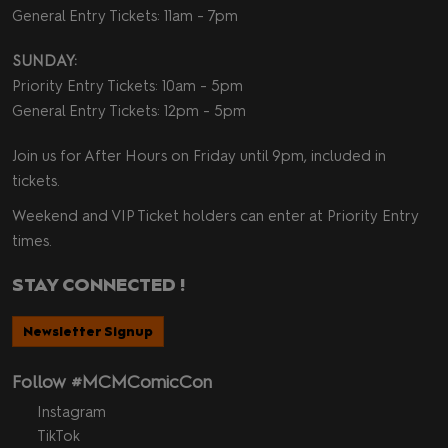
General Entry Tickets: 11am - 7pm
SUNDAY:
Priority Entry Tickets: 10am - 5pm
General Entry Tickets: 12pm - 5pm
Join us for After Hours on Friday until 9pm, included in
tickets.
Weekend and VIP Ticket holders can enter at Priority Entry
times.
STAY CONNECTED !
Newsletter Signup
Follow #MCMComicCon
Instagram
TikTok