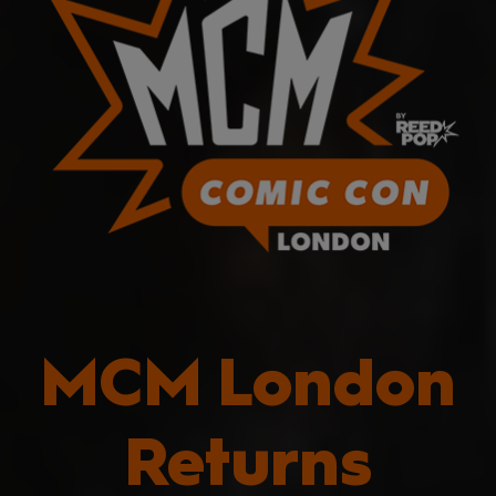
MCM London
Returns