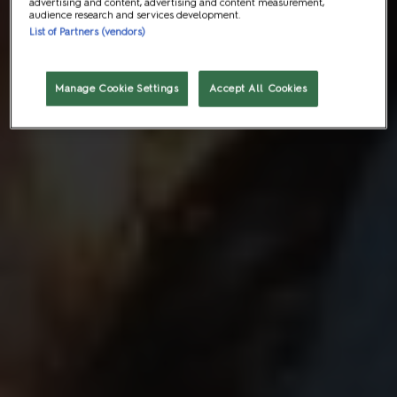
advertising and content, advertising and content measurement,
audience research and services development.
List of Partners (vendors)
Manage Cookie Settings
Accept All Cookies