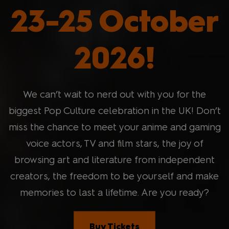
23-25 October
2026!
We can’t wait to nerd out with you for the
biggest Pop Culture celebration in the UK! Don’t
miss the chance to meet your anime and gaming
voice actors, TV and film stars, the joy of
browsing art and literature from independent
creators, the freedom to be yourself and make
memories to last a lifetime. Are you ready?
Buy Tickets