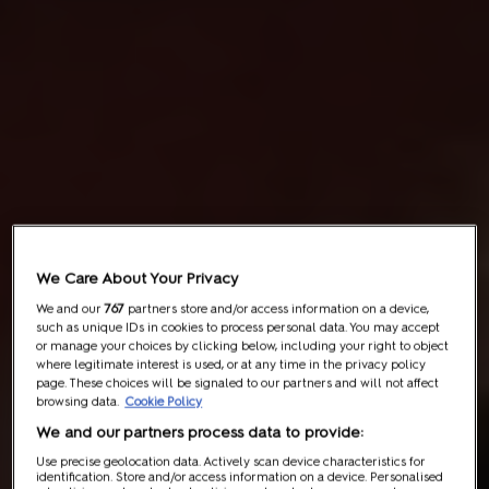
We Care About Your Privacy
We and our
767
partners store and/or access information on a device,
such as unique IDs in cookies to process personal data. You may accept
or manage your choices by clicking below, including your right to object
where legitimate interest is used, or at any time in the privacy policy
page. These choices will be signaled to our partners and will not affect
browsing data.
Cookie Policy
We and our partners process data to provide:
Use precise geolocation data. Actively scan device characteristics for
identification. Store and/or access information on a device. Personalised