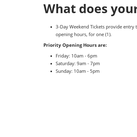
What does your
3-Day Weekend Tickets provide entry t
opening hours, for one (1).
Priority Opening Hours are:
Friday: 10am - 6pm
Saturday: 9am - 7pm
Sunday: 10am - 5pm