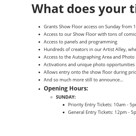
What does your t
Grants Show Floor access on Sunday from 
Access to our Show Floor with tons of comic
Access to panels and programming
Hundreds of creators in our Artist Alley, w
Access to the Autographing Area and Photo 
Activations and unique photo opportunities 
Allows entry onto the show floor during pri
And so much more still to announce…
Opening Hours:
SUNDAY:
Priority Entry Tickets: 10am - 5
General Entry Tickets: 12pm - 