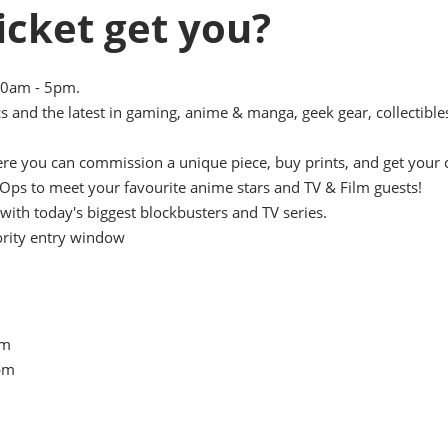
icket get you?
10am - 5pm.
s and the latest in gaming, anime & manga, geek gear, collectible
here you can commission a unique piece, buy prints, and get your 
Ops to meet your favourite anime stars and TV & Film guests!
with today's biggest blockbusters and TV series.
ority entry window
pm
5pm