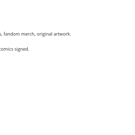
s, fandom merch, original artwork.
comics signed.