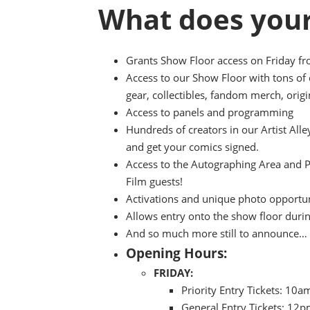
What does your
Grants Show Floor access on Friday f
Access to our Show Floor with tons of
gear, collectibles, fandom merch, origi
Access to panels and programming
Hundreds of creators in our Artist All
and get your comics signed.
Access to the Autographing Area and 
Film guests!
Activations and unique photo opportuni
Allows entry onto the show floor duri
And so much more still to announce…
Opening Hours:
FRIDAY:
Priority Entry Tickets: 10
General Entry Tickets: 12