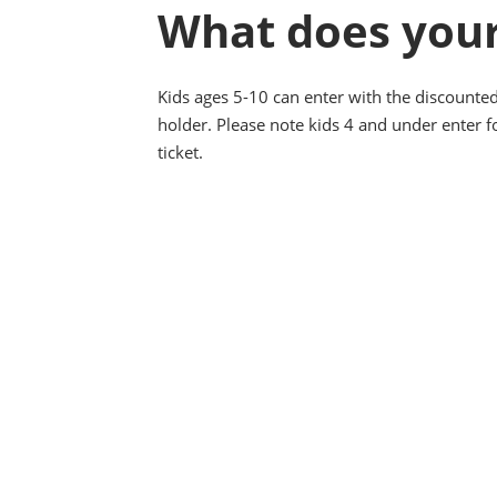
What does your
Kids ages 5-10 can enter with the discounted
holder. Please note kids 4 and under enter fo
ticket.