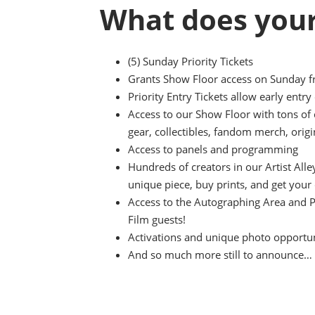
What does your
(5) Sunday Priority Tickets
Grants Show Floor access on Sunday 
Priority Entry Tickets allow early entr
Access to our Show Floor with tons of
gear, collectibles, fandom merch, origi
Access to panels and programming
Hundreds of creators in our Artist All
unique piece, buy prints, and get your
Access to the Autographing Area and 
Film guests!
Activations and unique photo opportuni
And so much more still to announce…