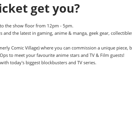
icket get you?
nto the show floor from 12pm - 5pm.
s and the latest in gaming, anime & manga, geek gear, collectible
ormerly Comic Village) where you can commission a unique piece, b
Ops to meet your favourite anime stars and TV & Film guests!
with today's biggest blockbusters and TV series.