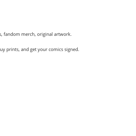
s, fandom merch, original artwork.
uy prints, and get your comics signed.