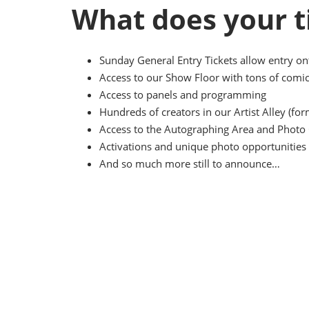
What does your t
Sunday General Entry Tickets allow entry o
Access to our Show Floor with tons of comic
Access to panels and programming
Hundreds of creators in our Artist Alley (f
Access to the Autographing Area and Photo 
Activations and unique photo opportunities 
And so much more still to announce…